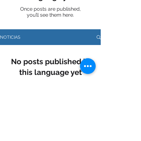
Once posts are published,
you’ll see them here.
NOTICIAS
No posts published in
this language yet
Once posts are published, you’ll
see them here.
Síguenos en nuestras redes sociales: