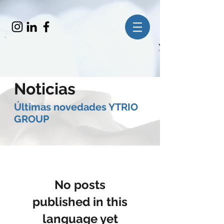
Noticias
​Últimas novedades YTRIO
GROUP
No posts
published in this
language yet